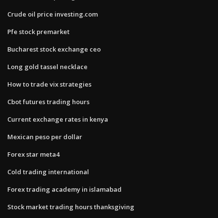
Crude oil price investing.com
Pfe stock premarket
Bucharest stock exchange ceo
Long gold tassel necklace
How to trade vix strategies
Cbot futures trading hours
Current exchange rates in kenya
Mexican peso per dollar
Forex star meta4
Cold trading international
Forex trading academy in islamabad
Stock market trading hours thanksgiving