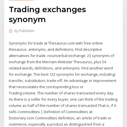
Trading exchanges
synonym
by
Publisher
Synonyms for trade at Thesaurus.com with free online
thesaurus, antonyms, and definitions. Find descriptive
alternatives for trade. nounverbal exchange. 23 synonyms of
exchange from the Merriam-Webster Thesaurus, plus 54
related words, definitions, and antonyms. Find another word
for exchange. The best 123 synonyms for exchange, including:
transfer, substitution, trade-off. An advantage or improvement
that necessitates the corresponding loss or
Trading volume. The number of shares transacted every day.
As there is a seller for every buyer, one can think of the trading
volume as half of the number of shares transacted.That is, if A
sells Commodities | Definition of Commodities at
Dictionary.com Commodities definition, an article of trade or
commerce, especially a product as distinguished from a