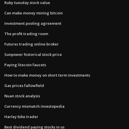
Ruby tuesday stock value
Can make money mining bitcoin
Investment pooling agreement
The profit trading room
Futures trading online broker
Sunpower historical stock price
Paying litecoin faucets
How to make money on short term investments
Gas prices fallowfield
Nuan stock analysis
Currency mismatch investopedia
Harley bike trader
Best dividend paying stocks in us