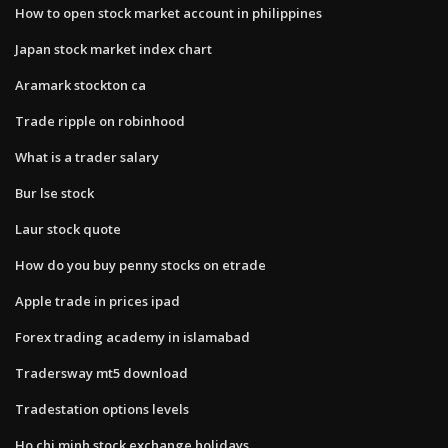
How to open stock market account in philippines
Japan stock market index chart
Aramark stockton ca
Trade ripple on robinhood
What is a trader salary
Bur lse stock
Laur stock quote
How do you buy penny stocks on etrade
Apple trade in prices ipad
Forex trading academy in islamabad
Tradersway mt5 download
Tradestation options levels
Ho chi minh stock exchange holidays