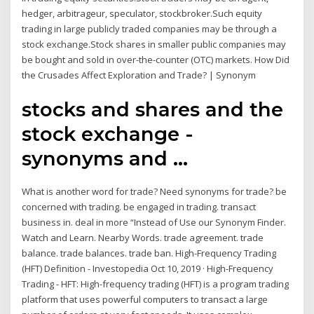
hedger, arbitrageur, speculator, stockbroker.Such equity
trading in large publicly traded companies may be through a
stock exchange.Stock shares in smaller public companies may
be bought and sold in over-the-counter (OTC) markets. How Did
the Crusades Affect Exploration and Trade? | Synonym
stocks and shares and the
stock exchange -
synonyms and ...
What is another word for trade? Need synonyms for trade? be
concerned with trading. be engaged in trading. transact
business in. deal in more “Instead of Use our Synonym Finder.
Watch and Learn. Nearby Words. trade agreement. trade
balance. trade balances. trade ban. High-Frequency Trading
(HFT) Definition - Investopedia Oct 10, 2019 · High-Frequency
Trading - HFT: High-frequency trading (HFT) is a program trading
platform that uses powerful computers to transact a large