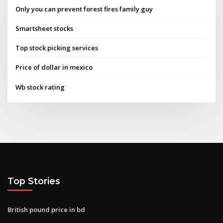
Only you can prevent forest fires family guy
Smartsheet stocks
Top stock picking services
Price of dollar in mexico
Wb stock rating
Top Stories
British pound price in bd