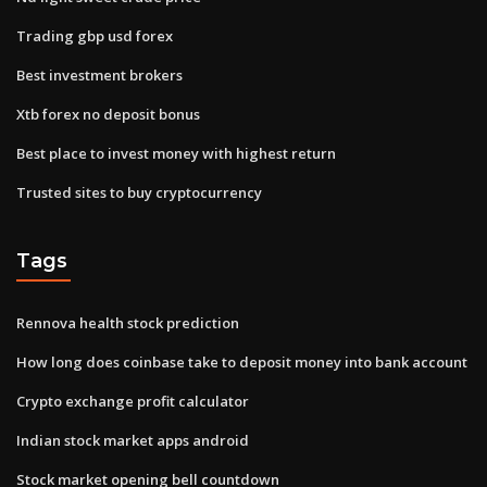
Trading gbp usd forex
Best investment brokers
Xtb forex no deposit bonus
Best place to invest money with highest return
Trusted sites to buy cryptocurrency
Tags
Rennova health stock prediction
How long does coinbase take to deposit money into bank account
Crypto exchange profit calculator
Indian stock market apps android
Stock market opening bell countdown