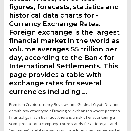
figures, forecasts, statistics and
historical data charts for -
Currency Exchange Rates.
Foreign exchange is the largest
financial market in the world as
volume averages $5 trillion per
day, according to the Bank for
International Settlements. This
page provides a table with
exchange rates for several
currencies including …
Premium Cryptocurrency Reviews and Guides I CryptoDeviant
As with any other type of trading or exchanges where potential
financial gain can be made, there is a risk of encountering a
scam product or a company. Forex stands for a “foreign” and
“exchange”, and it is a synonym for a foreign exchange market.