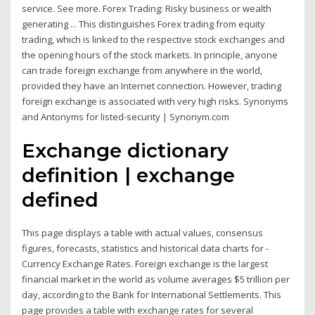
service. See more. Forex Trading: Risky business or wealth
generating ... This distinguishes Forex trading from equity
trading, which is linked to the respective stock exchanges and
the opening hours of the stock markets. In principle, anyone
can trade foreign exchange from anywhere in the world,
provided they have an Internet connection. However, trading
foreign exchange is associated with very high risks. Synonyms
and Antonyms for listed-security | Synonym.com
Exchange dictionary
definition | exchange
defined
This page displays a table with actual values, consensus
figures, forecasts, statistics and historical data charts for -
Currency Exchange Rates. Foreign exchange is the largest
financial market in the world as volume averages $5 trillion per
day, according to the Bank for International Settlements. This
page provides a table with exchange rates for several