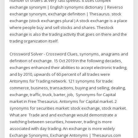
number of orders at very fast speeds. It uses complex
exchange synonym | English synonyms dictionary | Reverso
exchange synonym, exchange definition | Thesaurus. stock
exchange (stock exchanges plural ) A stock exchange is a place
where people buy and sell stocks and shares. Thestock
exchange is also the trading activity that goes on there and the
trading organization itself.
Crossword Solver - Crossword Clues, synonyms, anagrams and
definition of exchange. 15 Oct 2019 In the following decades,
exchanges enhanced their abilities to accept electronic trading,
and by 2010, upwards of 60 percent of all trades were
Antonyms for Trading network. 121 synonyms for trade:
commerce, business, transactions, buying and selling, dealing,
exchange, traffic, truck, barter, job, Synonyms for Capital
market in Free Thesaurus. Antonyms for Capital market. 2
synonyms for securities market: stock exchange, stock market.
What are Trade and and exchange would demonstrate a
switching between securities, however, trading is more
associated with day trading. An exchange is more widely
Exchange Synonyms, Exchange Antonyms | Thesaurus.com