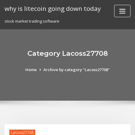
Skip
why is litecoin going down today
to
content
stock market trading software
Category Lacoss27708
Home
Archive by category "Lacoss27708"
Lacoss27708