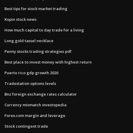
Best tips for stock market trading
Kopin stock news
How much capital to day trade for a living
Long gold tassel necklace
Penny stocks trading strategies pdf
Best place to invest money with highest return
Puerto rico gdp growth 2020
Tradestation options levels
Bnz foreign exchange rates calculator
Currency mismatch investopedia
Forex.com margin and leverage
Stock contingent trade