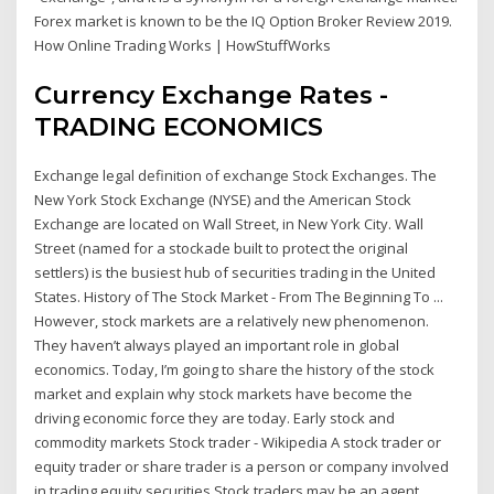
Forex market is known to be the IQ Option Broker Review 2019.
How Online Trading Works | HowStuffWorks
Currency Exchange Rates -
TRADING ECONOMICS
Exchange legal definition of exchange Stock Exchanges. The
New York Stock Exchange (NYSE) and the American Stock
Exchange are located on Wall Street, in New York City. Wall
Street (named for a stockade built to protect the original
settlers) is the busiest hub of securities trading in the United
States. History of The Stock Market - From The Beginning To ...
However, stock markets are a relatively new phenomenon.
They haven’t always played an important role in global
economics. Today, I’m going to share the history of the stock
market and explain why stock markets have become the
driving economic force they are today. Early stock and
commodity markets Stock trader - Wikipedia A stock trader or
equity trader or share trader is a person or company involved
in trading equity securities.Stock traders may be an agent,