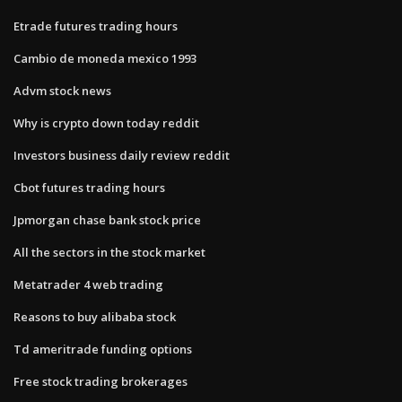
Etrade futures trading hours
Cambio de moneda mexico 1993
Advm stock news
Why is crypto down today reddit
Investors business daily review reddit
Cbot futures trading hours
Jpmorgan chase bank stock price
All the sectors in the stock market
Metatrader 4 web trading
Reasons to buy alibaba stock
Td ameritrade funding options
Free stock trading brokerages