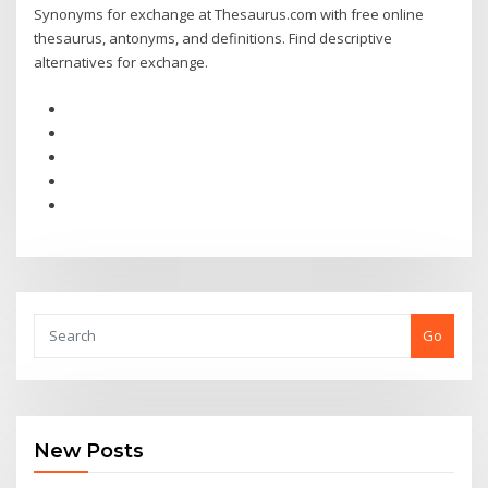
Synonyms for exchange at Thesaurus.com with free online
thesaurus, antonyms, and definitions. Find descriptive
alternatives for exchange.
Go
New Posts