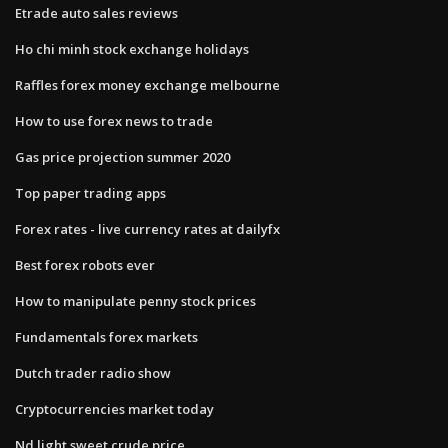
Etrade auto sales reviews
Ho chi minh stock exchange holidays
Raffles forex money exchange melbourne
How to use forex news to trade
Gas price projection summer 2020
Top paper trading apps
Forex rates - live currency rates at dailyfx
Best forex robots ever
How to manipulate penny stock prices
Fundamentals forex markets
Dutch trader radio show
Cryptocurrencies market today
Nd light sweet crude price