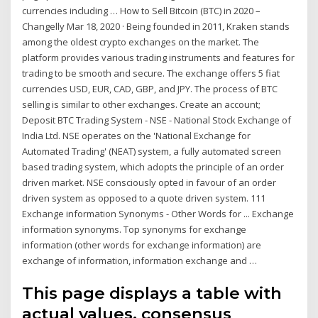
currencies including … How to Sell Bitcoin (BTC) in 2020 –
Changelly Mar 18, 2020 · Being founded in 2011, Kraken stands
among the oldest crypto exchanges on the market. The
platform provides various trading instruments and features for
trading to be smooth and secure. The exchange offers 5 fiat
currencies USD, EUR, CAD, GBP, and JPY. The process of BTC
selling is similar to other exchanges. Create an account;
Deposit BTC Trading System - NSE - National Stock Exchange of
India Ltd. NSE operates on the 'National Exchange for
Automated Trading' (NEAT) system, a fully automated screen
based trading system, which adopts the principle of an order
driven market. NSE consciously opted in favour of an order
driven system as opposed to a quote driven system. 111
Exchange information Synonyms - Other Words for ... Exchange
information synonyms. Top synonyms for exchange
information (other words for exchange information) are
exchange of information, information exchange and …
This page displays a table with
actual values, consensus