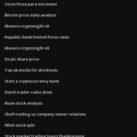
Curso forex para iniciantes
Bitcoin price daily analysis
Monero cryptonight v8
Republic bank limited forex rates
Monero cryptonight v8
Dx plc share price
Top uk stocks for dividends
Start a cryptocurrency bank
Dutch trader radio show
Nuan stock analysis
Shell trading us company owner relations
Mbot stock split
Stock market trading hours thanksgiving