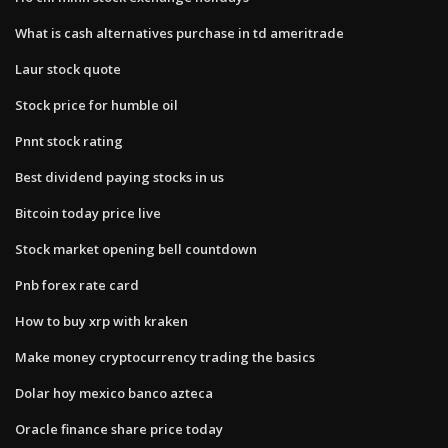
What is cash alternatives purchase in td ameritrade
Laur stock quote
Stock price for humble oil
Pnnt stock rating
Best dividend paying stocks in us
Bitcoin today price live
Stock market opening bell countdown
Pnb forex rate card
How to buy xrp with kraken
Make money cryptocurrency trading the basics
Dolar hoy mexico banco azteca
Oracle finance share price today