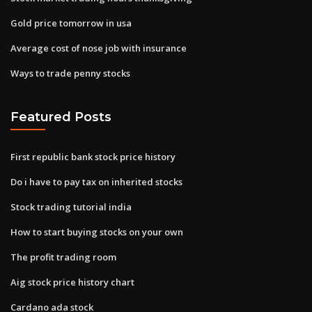
Gold price tomorrow in usa
Average cost of nose job with insurance
Ways to trade penny stocks
Featured Posts
First republic bank stock price history
Do i have to pay tax on inherited stocks
Stock trading tutorial india
How to start buying stocks on your own
The profit trading room
Aig stock price history chart
Cardano ada stock