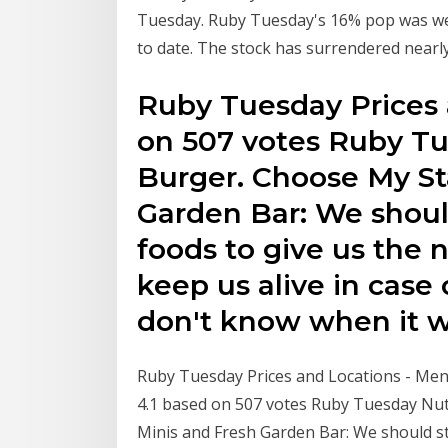
Tuesday. Ruby Tuesday's 16% pop was welc
to date. The stock has surrendered nearl
Ruby Tuesday Prices 
on 507 votes Ruby Tue
Burger. Choose My St
Garden Bar: We shoul
foods to give us the 
keep us alive in case
don't know when it wi
Ruby Tuesday Prices and Locations - Men
4.1 based on 507 votes Ruby Tuesday Nutr
Minis and Fresh Garden Bar: We should st