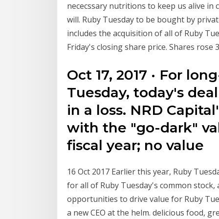
nececssary nutritions to keep us alive in
will. Ruby Tuesday to be bought by privat
includes the acquisition of all of Ruby Tu
Friday's closing share price. Shares rose 
Oct 17, 2017 · For lo
Tuesday, today's dea
in a loss. NRD Capital's
with the "go-dark" va
fiscal year; no value
16 Oct 2017 Earlier this year, Ruby Tuesda
for all of Ruby Tuesday's common stock,
opportunities to drive value for Ruby Tue
a new CEO at the helm. delicious food, gre