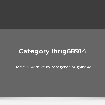
Category Ihrig68914
Home
Archive by category "Ihrig68914"