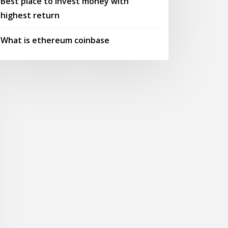
Best place to invest money with
highest return
What is ethereum coinbase