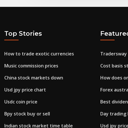
Top Stories
Feature
How to trade exotic currencies
Tradersway
Music commission prices
Cost basis s
China stock markets down
How does on
Usd jpy price chart
Forex austra
Usdc coin price
Best dividen
Bpy stock buy or sell
Day trading
Indian stock market time table
Usd jpy pric