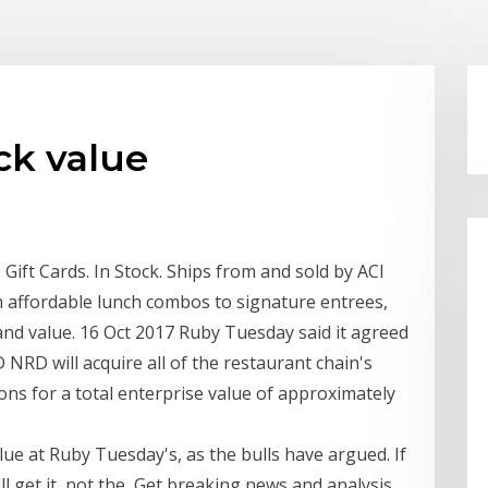
ck value
ift Cards. In Stock. Ships from and sold by ACI
 affordable lunch combos to signature entrees,
and value. 16 Oct 2017 Ruby Tuesday said it agreed
NRD will acquire all of the restaurant chain's
ns for a total enterprise value of approximately
lue at Ruby Tuesday's, as the bulls have argued. If
ll get it, not the Get breaking news and analysis