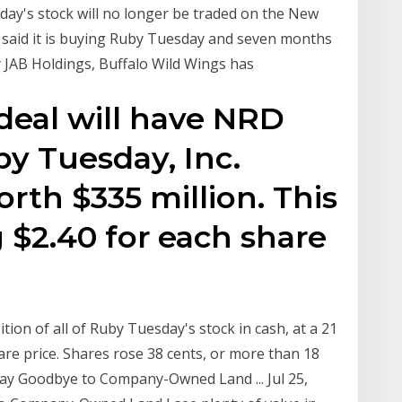
day's stock will no longer be traded on the New
said it is buying Ruby Tuesday and seven months
y JAB Holdings, Buffalo Wild Wings has
 deal will have NRD
by Tuesday, Inc.
orth $335 million. This
g $2.40 for each share
ition of all of Ruby Tuesday's stock in cash, at a 21
re price. Shares rose 38 cents, or more than 18
Say Goodbye to Company-Owned Land ... Jul 25,