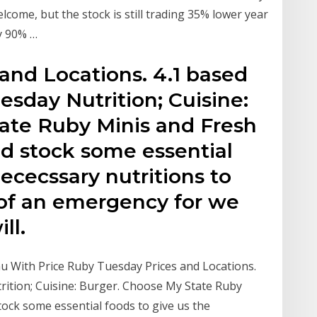
ome, but the stock is still trading 35% lower year
y 90% …
and Locations. 4.1 based
sday Nutrition; Cuisine:
ate Ruby Minis and Fresh
d stock some essential
nececssary nutritions to
 of an emergency for we
ll.
u With Price Ruby Tuesday Prices and Locations.
ition; Cuisine: Burger. Choose My State Ruby
ock some essential foods to give us the