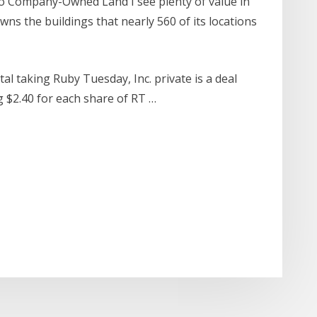
o Company-Owned Land I see plenty of value in
owns the buildings that nearly 560 of its locations
tal taking Ruby Tuesday, Inc. private is a deal
ng $2.40 for each share of RT …