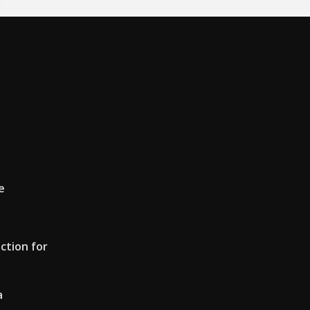
e
ction for
a