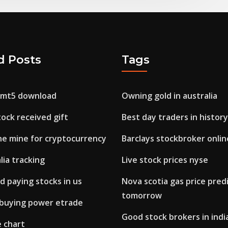
d Posts
Tags
 mt5 download
Owning gold in australia
tock received gift
Best day traders in history
e mine for cryptocurrency
Barclays stockbroker onlin
lia tracking
Live stock prices nyse
d paying stocks in us
Nova scotia gas price predi
tomorrow
 buying power etrade
Good stock brokers in indi
e chart