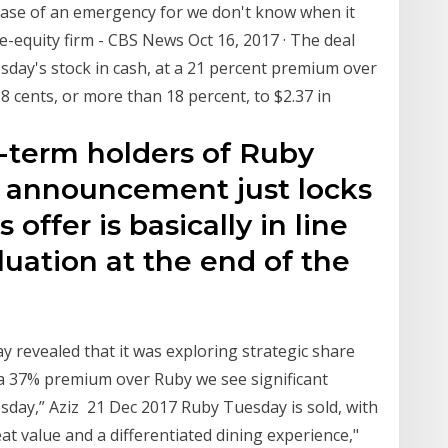
 case of an emergency for we don't know when it
e-equity firm - CBS News Oct 16, 2017 · The deal
esday's stock in cash, at a 21 percent premium over
38 cents, or more than 18 percent, to $2.37 in
ng-term holders of Ruby
l announcement just locks
 offer is basically in line
luation at the end of the
y revealed that it was exploring strategic share
 a 37% premium over Ruby we see significant
sday,” Aziz 21 Dec 2017 Ruby Tuesday is sold, with
at value and a differentiated dining experience,"