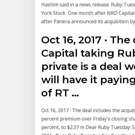
Hashim said in a news release. Ruby Tues
York Stock One month after NRD Capital 
after Panera announced its acquisition b
Oct 16, 2017 · The
Capital taking Ru
private is a deal w
will have it payin
of RT …
Oct 16, 2017 · The deal includes the acquis
percent premium over Friday's closing sha
percent, to $2.37 in Dear Ruby Tuesday: 