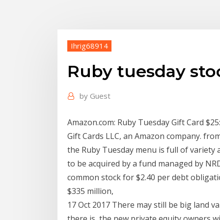
Ihrig68914
Ruby tuesday sto
by
Guest
Amazon.com: Ruby Tuesday Gift Card $25: G
Gift Cards LLC, an Amazon company. from
the Ruby Tuesday menu is full of variety 
to be acquired by a fund managed by NRD 
common stock for $2.40 per debt obligatio
$335 million,
17 Oct 2017 There may still be big land va
there is, the new private equity owners wi