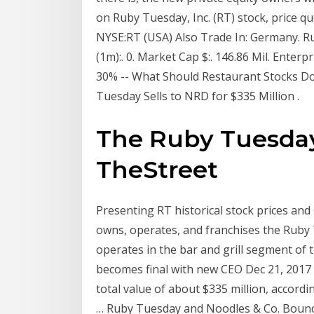
on Ruby Tuesday, Inc. (RT) stock, price qu
NYSE:RT (USA) Also Trade In: Germany. Rub
(1m):. 0. Market Cap $:. 146.86 Mil. Enterp
30% -- What Should Restaurant Stocks Do
Tuesday Sells to NRD for $335 Million .
The Ruby Tuesday
TheStreet
Presenting RT historical stock prices a
owns, operates, and franchises the Ruby 
operates in the bar and grill segment of 
becomes final with new CEO Dec 21, 2017 
total value of about $335 million, accordi
… Ruby Tuesday and Noodles & Co. Bounce 