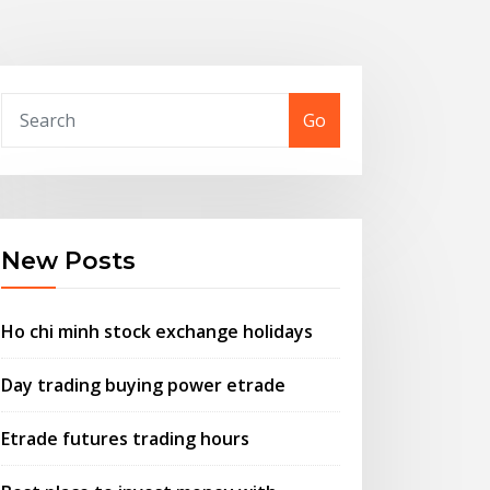
Go
New Posts
Ho chi minh stock exchange holidays
Day trading buying power etrade
Etrade futures trading hours