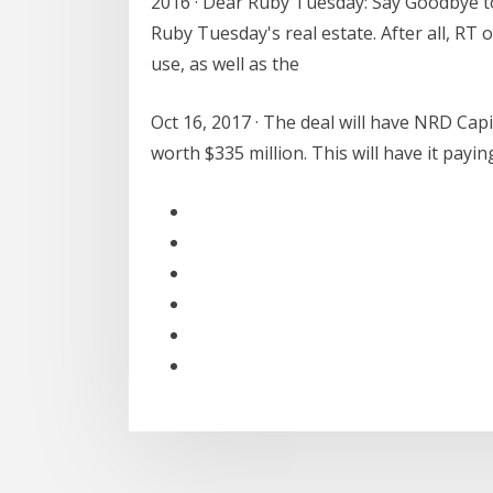
2016 · Dear Ruby Tuesday: Say Goodbye t
Ruby Tuesday's real estate. After all, RT 
use, as well as the
Oct 16, 2017 · The deal will have NRD Capi
worth $335 million. This will have it payi