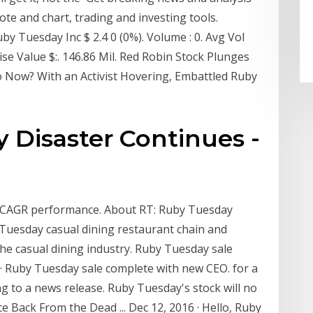
ote and chart, trading and investing tools.
y Tuesday Inc $ 2.4 0 (0%). Volume : 0. Avg Vol
rise Value $:. 146.86 Mil. Red Robin Stock Plunges
 Now? With an Activist Hovering, Embattled Ruby
 Disaster Continues -
nd CAGR performance. About RT: Ruby Tuesday
Tuesday casual dining restaurant chain and
the casual dining industry. Ruby Tuesday sale
· Ruby Tuesday sale complete with new CEO. for a
ng to a news release. Ruby Tuesday's stock will no
Back From the Dead ... Dec 12, 2016 · Hello, Ruby