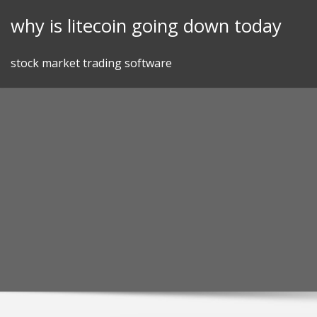
Skip
why is litecoin going down today
to
content
stock market trading software