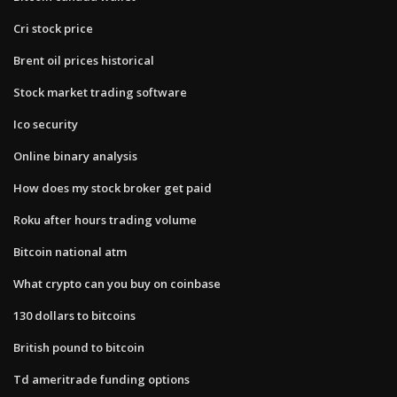
Cri stock price
Brent oil prices historical
Stock market trading software
Ico security
Online binary analysis
How does my stock broker get paid
Roku after hours trading volume
Bitcoin national atm
What crypto can you buy on coinbase
130 dollars to bitcoins
British pound to bitcoin
Td ameritrade funding options