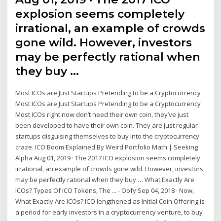
explosion seems completely
irrational, an example of crowds
gone wild. However, investors
may be perfectly rational when
they buy …
Most ICOs are Just Startups Pretending to be a Cryptocurrency
Most ICOs are Just Startups Pretending to be a Cryptocurrency
Most ICOs right now don’t need their own coin, they’ve just
been developed to have their own coin. They are just regular
startups disguising themselves to buy into the cryptocurrency
craze. ICO Boom Explained By Weird Portfolio Math | Seeking
Alpha Aug 01, 2019 · The 2017 ICO explosion seems completely
irrational, an example of crowds gone wild. However, investors
may be perfectly rational when they buy … What Exactly Are
ICOs? Types Of ICO Tokens, The ... - Oofy Sep 04, 2018 · Now,
What Exactly Are ICOs? ICO lengthened as Initial Coin Offering is
a period for early investors in a cryptocurrency venture, to buy