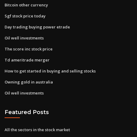
Bitcoin other currency
Sgf stock price today
Day trading buying power etrade
Oil well investments
The score inc stock price
Td ameritrade merger
How to get started in buying and selling stocks
Owning gold in australia
Oil well investments
Featured Posts
All the sectors in the stock market