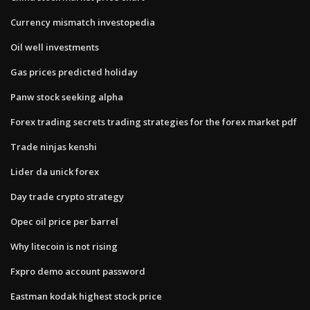
Currency mismatch investopedia
Oil well investments
Gas prices predicted holiday
Panw stock seeking alpha
Forex trading secrets trading strategies for the forex market pdf
Trade ninjas kenshi
Lider da unick forex
Day trade crypto strategy
Opec oil price per barrel
Why litecoin is not rising
Fxpro demo account password
Eastman kodak highest stock price