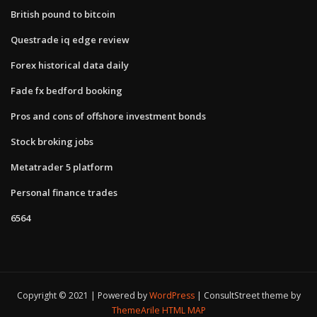
British pound to bitcoin
Questrade iq edge review
Forex historical data daily
Fade fx bedford booking
Pros and cons of offshore investment bonds
Stock broking jobs
Metatrader 5 platform
Personal finance trades
6564
Copyright © 2021 | Powered by
WordPress
|
ConsultStreet theme by
ThemeArile
HTML MAP