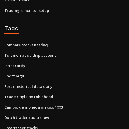
Trading 4 monitor setup
Tags
Compare stocks nasdaq
Td ameritrade drip account
Ico security
Cbdfx legit
Forex historical data daily
Trade ripple on robinhood
Cambio de moneda mexico 1993
Dutch trader radio show
Smartsheet stocks