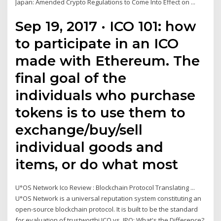
Japan: Amended Crypto Regulations to Come Into Effect on ...
Sep 19, 2017 · ICO 101: how
to participate in an ICO
made with Ethereum. The
final goal of the
individuals who purchase
tokens is to use them to
exchange/buy/sell
individual goods and
items, or do what most
U°OS Network Ico Review : Blockchain Protocol Translating ...
U°OS Network is a universal reputation system constituting an
open-source blockchain protocol. It is built to be the standard
for evaluation of trustworthi ICO vs. IPO: What's the Difference?