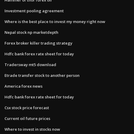
Investment pooling agreement
Where is the best place to invest my money right now
Nepal stock np marketdepth
Forex broker killer trading strategy
Hdfc bank forex rate sheet for today
Tradersway mt5 download
Etrade transfer stock to another person
America forex news
Hdfc bank forex rate sheet for today
Csx stock price forecast
Current oil future prices
Where to invest in stocks now