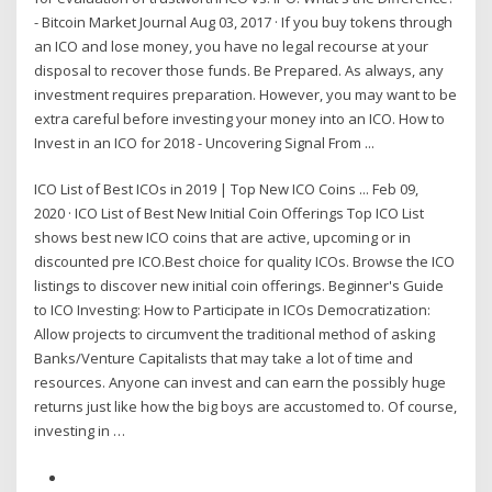
- Bitcoin Market Journal Aug 03, 2017 · If you buy tokens through
an ICO and lose money, you have no legal recourse at your
disposal to recover those funds. Be Prepared. As always, any
investment requires preparation. However, you may want to be
extra careful before investing your money into an ICO. How to
Invest in an ICO for 2018 - Uncovering Signal From ...
ICO List of Best ICOs in 2019 | Top New ICO Coins ... Feb 09,
2020 · ICO List of Best New Initial Coin Offerings Top ICO List
shows best new ICO coins that are active, upcoming or in
discounted pre ICO.Best choice for quality ICOs. Browse the ICO
listings to discover new initial coin offerings. Beginner's Guide
to ICO Investing: How to Participate in ICOs Democratization:
Allow projects to circumvent the traditional method of asking
Banks/Venture Capitalists that may take a lot of time and
resources. Anyone can invest and can earn the possibly huge
returns just like how the big boys are accustomed to. Of course,
investing in …