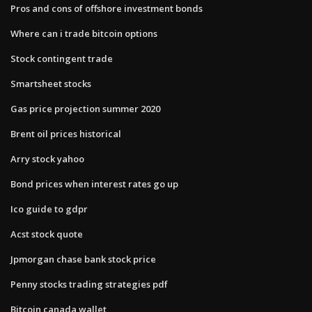
Pros and cons of offshore investment bonds
Where can i trade bitcoin options
Stock contingent trade
Smartsheet stocks
Gas price projection summer 2020
Brent oil prices historical
Arry stock yahoo
Bond prices when interest rates go up
Ico guide to gdpr
Acst stock quote
Jpmorgan chase bank stock price
Penny stocks trading strategies pdf
Bitcoin canada wallet