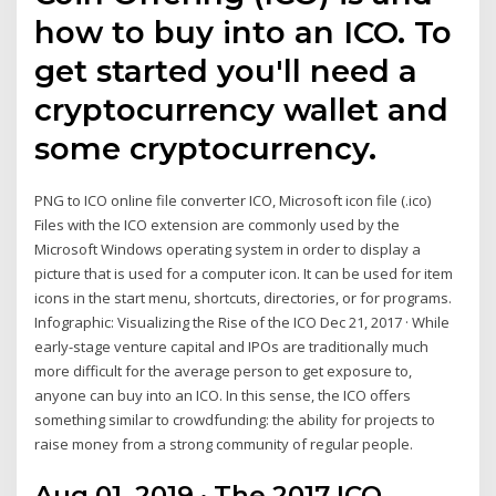
how to buy into an ICO. To
get started you'll need a
cryptocurrency wallet and
some cryptocurrency.
PNG to ICO online file converter ICO, Microsoft icon file (.ico)
Files with the ICO extension are commonly used by the
Microsoft Windows operating system in order to display a
picture that is used for a computer icon. It can be used for item
icons in the start menu, shortcuts, directories, or for programs.
Infographic: Visualizing the Rise of the ICO Dec 21, 2017 · While
early-stage venture capital and IPOs are traditionally much
more difficult for the average person to get exposure to,
anyone can buy into an ICO. In this sense, the ICO offers
something similar to crowdfunding: the ability for projects to
raise money from a strong community of regular people.
Aug 01, 2019 · The 2017 ICO