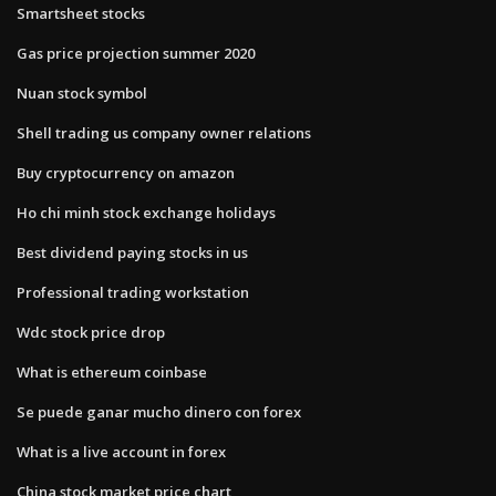
Smartsheet stocks
Gas price projection summer 2020
Nuan stock symbol
Shell trading us company owner relations
Buy cryptocurrency on amazon
Ho chi minh stock exchange holidays
Best dividend paying stocks in us
Professional trading workstation
Wdc stock price drop
What is ethereum coinbase
Se puede ganar mucho dinero con forex
What is a live account in forex
China stock market price chart