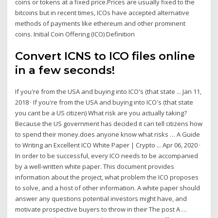
coins or tokens at a fixed price.Prices are usually fixed to the
bitcoins but in recent times, ICOs have accepted alternative
methods of payments like ethereum and other prominent
coins. Initial Coin Offering (ICO) Definition
Convert ICNS to ICO files online
in a few seconds!
If you're from the USA and buying into ICO's (that state ... Jan 11,
2018 · If you're from the USA and buying into ICO's (that state
you cant be a US citizen) What risk are you actually taking?
Because the US government has decided it can tell citizens how
to spend their money.does anyone know what risks … A Guide
to Writing an Excellent ICO White Paper | Crypto ... Apr 06, 2020 ·
In order to be successful, every ICO needs to be accompanied
by a well-written white paper. This document provides
information about the project, what problem the ICO proposes
to solve, and a host of other information. A white paper should
answer any questions potential investors might have, and
motivate prospective buyers to throw in their The post A …