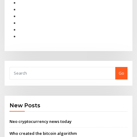
Go
New Posts
Neo cryptocurrency news today
Who created the bitcoin algorithm