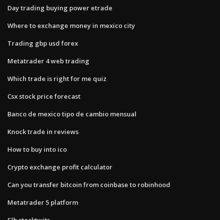
Day trading buying power etrade
Where to exchange money in mexico city
Trading gbp usd forex
Metatrader 4 web trading
Which trade is right for me quiz
Csx stock price forecast
Banco de mexico tipo de cambio mensual
Knock trade in reviews
How to buy into ico
Crypto exchange profit calculator
Can you transfer bitcoin from coinbase to robinhood
Metatrader 5 platform
Slb stocktwits