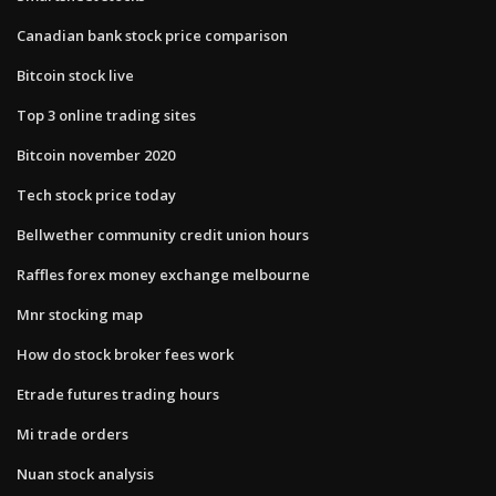
Canadian bank stock price comparison
Bitcoin stock live
Top 3 online trading sites
Bitcoin november 2020
Tech stock price today
Bellwether community credit union hours
Raffles forex money exchange melbourne
Mnr stocking map
How do stock broker fees work
Etrade futures trading hours
Mi trade orders
Nuan stock analysis