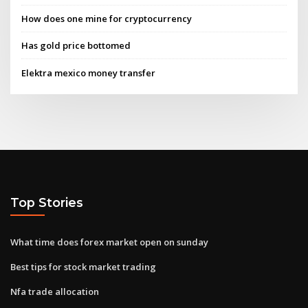
How does one mine for cryptocurrency
Has gold price bottomed
Elektra mexico money transfer
Top Stories
What time does forex market open on sunday
Best tips for stock market trading
Nfa trade allocation