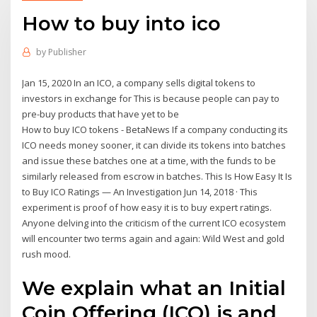
How to buy into ico
by
Publisher
Jan 15, 2020 In an ICO, a company sells digital tokens to
investors in exchange for This is because people can pay to
pre-buy products that have yet to be
How to buy ICO tokens - BetaNews If a company conducting its
ICO needs money sooner, it can divide its tokens into batches
and issue these batches one at a time, with the funds to be
similarly released from escrow in batches. This Is How Easy It Is
to Buy ICO Ratings — An Investigation Jun 14, 2018 · This
experiment is proof of how easy it is to buy expert ratings.
Anyone delving into the criticism of the current ICO ecosystem
will encounter two terms again and again: Wild West and gold
rush mood.
We explain what an Initial
Coin Offering (ICO) is and