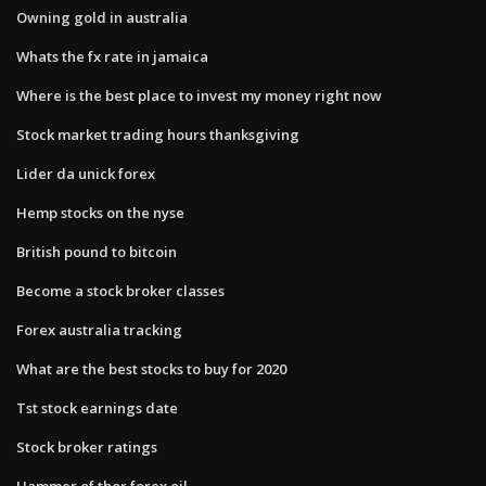
Owning gold in australia
Whats the fx rate in jamaica
Where is the best place to invest my money right now
Stock market trading hours thanksgiving
Lider da unick forex
Hemp stocks on the nyse
British pound to bitcoin
Become a stock broker classes
Forex australia tracking
What are the best stocks to buy for 2020
Tst stock earnings date
Stock broker ratings
Hammer of thor forex oil