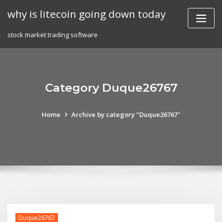
Skip
why is litecoin going down today
to
content
stock market trading software
Category Duque26767
Home
Archive by category "Duque26767"
Duque26767