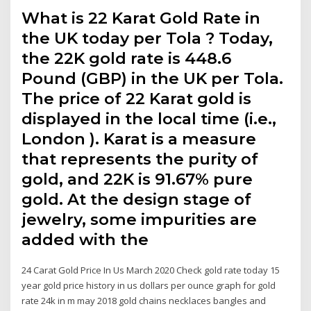
What is 22 Karat Gold Rate in
the UK today per Tola ? Today,
the 22K gold rate is 448.6
Pound (GBP) in the UK per Tola.
The price of 22 Karat gold is
displayed in the local time (i.e.,
London ). Karat is a measure
that represents the purity of
gold, and 22K is 91.67% pure
gold. At the design stage of
jewelry, some impurities are
added with the
24 Carat Gold Price In Us March 2020 Check gold rate today 15
year gold price history in us dollars per ounce graph for gold
rate 24k in m may 2018 gold chains necklaces bangles and