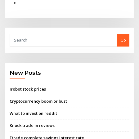
Go
New Posts
Irobot stock prices
Cryptocurrency boom or bust
What to invest on reddit
Knock trade in reviews
Etrade complete savings interest rate