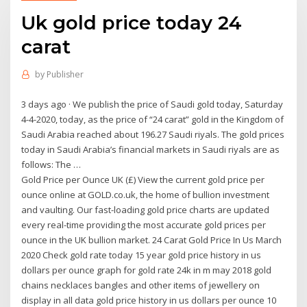
Uk gold price today 24
carat
by
Publisher
3 days ago · We publish the price of Saudi gold today, Saturday
4-4-2020, today, as the price of “24 carat” gold in the Kingdom of
Saudi Arabia reached about 196.27 Saudi riyals. The gold prices
today in Saudi Arabia’s financial markets in Saudi riyals are as
follows: The …
Gold Price per Ounce UK (£) View the current gold price per
ounce online at GOLD.co.uk, the home of bullion investment
and vaulting. Our fast-loading gold price charts are updated
every real-time providing the most accurate gold prices per
ounce in the UK bullion market. 24 Carat Gold Price In Us March
2020 Check gold rate today 15 year gold price history in us
dollars per ounce graph for gold rate 24k in m may 2018 gold
chains necklaces bangles and other items of jewellery on
display in all data gold price history in us dollars per ounce 10