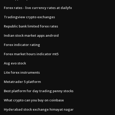
Forex rates - live currency rates at dailyfx
Tradingview crypto exchanges
Republic bank limited forex rates
Indian stock market apps android
Forex indicator rating
Forex market hours indicator mt5
Asg evo stock
Lite forex instruments
Metatrader 5 platform
Best platform for day trading penny stocks
What crypto can you buy on coinbase
Hyderabad stock exchange himayat nagar