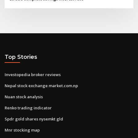
Top Stories
Investopedia broker reviews
Nepal stock exchange market.com.np
Nuan stock analysis
Renko trading indicator
Spdr gold shares nysemkt gld
Mnr stocking map