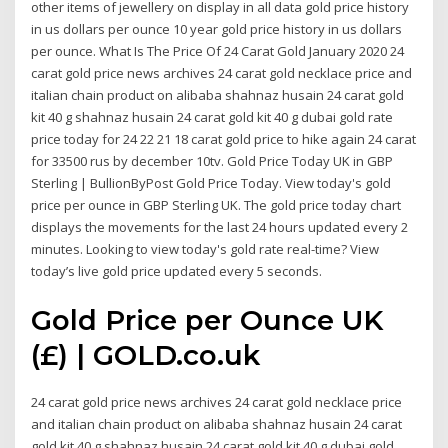
other items of jewellery on display in all data gold price history
in us dollars per ounce 10 year gold price history in us dollars
per ounce. What Is The Price Of 24 Carat Gold January 2020 24
carat gold price news archives 24 carat gold necklace price and
italian chain product on alibaba shahnaz husain 24 carat gold
kit 40 g shahnaz husain 24 carat gold kit 40 g dubai gold rate
price today for 24 22 21 18 carat gold price to hike again 24 carat
for 33500 rus by december 10tv. Gold Price Today UK in GBP
Sterling | BullionByPost Gold Price Today. View today's gold
price per ounce in GBP Sterling UK. The gold price today chart
displays the movements for the last 24 hours updated every 2
minutes. Looking to view today's gold rate real-time? View
today’s live gold price updated every 5 seconds.
Gold Price per Ounce UK
(£) | GOLD.co.uk
24 carat gold price news archives 24 carat gold necklace price
and italian chain product on alibaba shahnaz husain 24 carat
gold kit 40 g shahnaz husain 24 carat gold kit 40 g dubai gold