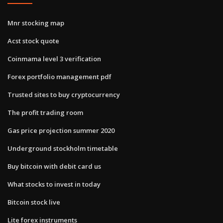
Mnr stocking map
Acst stock quote
Coinmama level 3 verification
Forex portfolio management pdf
Trusted sites to buy cryptocurrency
The profit trading room
Gas price projection summer 2020
Underground stockholm timetable
Buy bitcoin with debit card us
What stocks to invest in today
Bitcoin stock live
Lite forex instruments