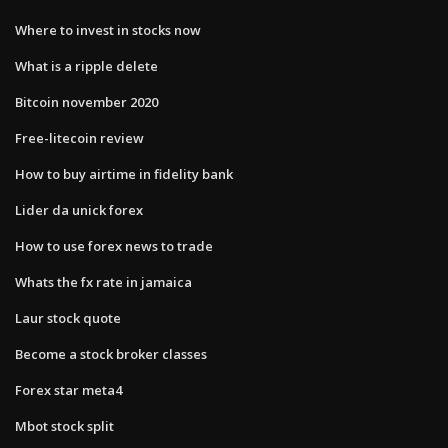
Where to invest in stocks now
What is a ripple delete
Bitcoin november 2020
Free-litecoin review
How to buy airtime in fidelity bank
Lider da unick forex
How to use forex news to trade
Whats the fx rate in jamaica
Laur stock quote
Become a stock broker classes
Forex star meta4
Mbot stock split