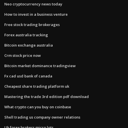
Neo cryptocurrency news today
How to invest in a business venture
Free stock trading brokerages
Forex australia tracking
Bitcoin exchange australia
Crm stock price now
Bitcoin market dominance tradingview
Fx cad usd bank of canada
Cheapest share trading platform uk
Mastering the trade 3rd edition pdf download
What crypto can you buy on coinbase
Shell trading us company owner relations
Uk forex brokers micro lots