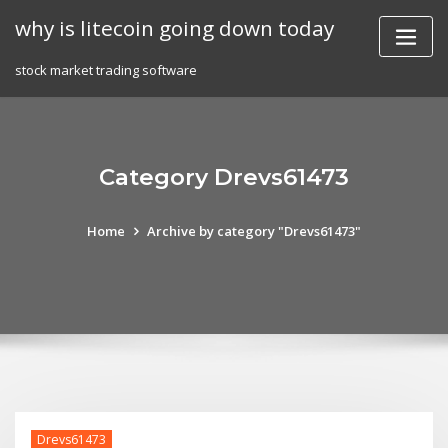
Skip
why is litecoin going down today
to
content
stock market trading software
Category Drevs61473
Home
Archive by category "Drevs61473"
Drevs61473