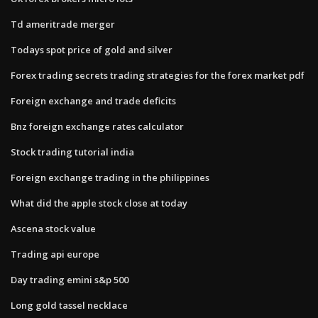
Td ameritrade merger
Todays spot price of gold and silver
Forex trading secrets trading strategies for the forex market pdf
Foreign exchange and trade deficits
Bnz foreign exchange rates calculator
Stock trading tutorial india
Foreign exchange trading in the philippines
What did the apple stock close at today
Ascena stock value
Trading api europe
Day trading emini s&p 500
Long gold tassel necklace