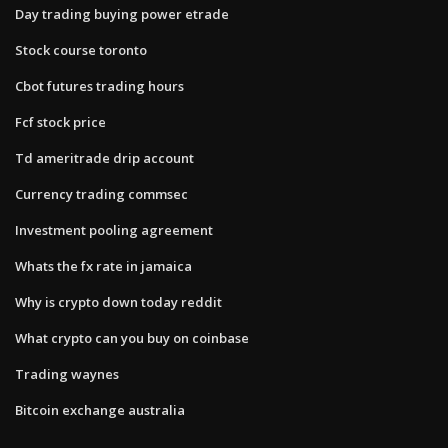
Day trading buying power etrade
Stock course toronto
Cbot futures trading hours
Fcf stock price
Td ameritrade drip account
Currency trading commsec
Investment pooling agreement
Whats the fx rate in jamaica
Why is crypto down today reddit
What crypto can you buy on coinbase
Trading waynes
Bitcoin exchange australia