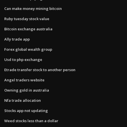
Can make money mining bitcoin
Ruby tuesday stock value
Bitcoin exchange australia
Ally trade app
Forex global wealth group
Usd to php exchange
Etrade transfer stock to another person
Angel traders website
Owning gold in australia
Nfa trade allocation
Stocks app not updating
Weed stocks less than a dollar