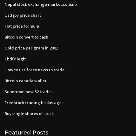
Nepal stock exchange market.com.np
Usd jpy price chart
Flat price formula
Bitcoin convert to cash
Gold price per gram in 2002
Cbdfx legit
How to use forex news to trade
Bitcoin canada wallet
Superman new 52 trades
Free stock trading brokerages
Buy single shares of stock
Featured Posts