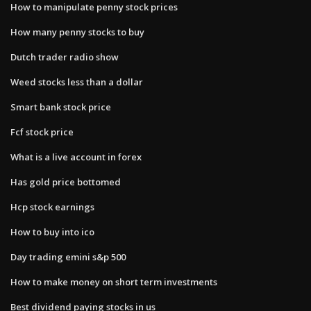
How to manipulate penny stock prices
How many penny stocks to buy
Dutch trader radio show
Weed stocks less than a dollar
Smart bank stock price
Fcf stock price
What is a live account in forex
Has gold price bottomed
Hcp stock earnings
How to buy into ico
Day trading emini s&p 500
How to make money on short term investments
Best dividend paying stocks in us