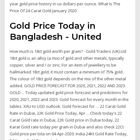
year gold price history in us dollars per ounce. What Is The
Price Of 24 Carat Gold January 2020
Gold Price Today in
Bangladesh - United
How much is 18ct gold worth per gram? - Gold-Traders (UK) Ltd
18ct gold is an alloy (a mix) of gold and other metals, typically
copper, silver and / or zinc. For an item of jewellery to be
hallmarked 18ct gold, it must contain a minimum of 75% gold..
The colour of 18ct gold depends on the mix of the other metal
added. GOLD PRICE FORECAST FOR 2020, 2021, 2022 AND 2023.
GOLD ... Today updated gold price forecast and predictions for
2020, 2021, 2022 and 2023. Gold forecast for every month in the
tables. XAU to USD outlook. Gold forecast for … 22 Carat Gold
Rate in Dubai, 22K Gold Price Today, Apr ... Check today's 22
Carat Gold rate in Dubai, 22K Gold price in Dubai today, 22
Karat Gold rate today per gram in Dubai and also check 22Ct
Gold price per tola on 04-Apr-2020. India 24Kt Gold Rate Today,