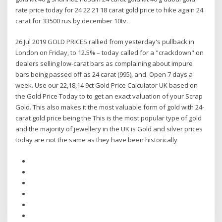
rate price today for 24 22 21 18 carat gold price to hike again 24
carat for 33500 rus by december 10tv.
26 Jul 2019 GOLD PRICES rallied from yesterday's pullback in
London on Friday, to 12.5% – today called for a "crackdown" on
dealers selling low-carat bars as complaining about impure
bars being passed off as 24 carat (995), and Open 7 days a
week. Use our 22,18,14 9ct Gold Price Calculator UK based on
the Gold Price Today to to get an exact valuation of your Scrap
Gold. This also makes it the most valuable form of gold with 24-
carat gold price being the This is the most popular type of gold
and the majority of jewellery in the UK is Gold and silver prices
today are not the same as they have been historically