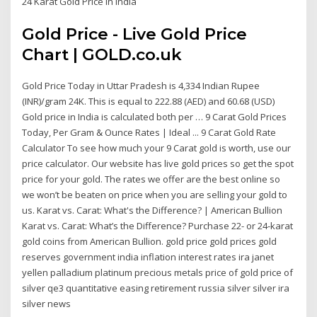
24 Karat Gold Price in India
Gold Price - Live Gold Price
Chart | GOLD.co.uk
Gold Price Today in Uttar Pradesh is 4,334 Indian Rupee
(INR)/gram 24K. This is equal to 222.88 (AED) and 60.68 (USD)
Gold price in India is calculated both per … 9 Carat Gold Prices
Today, Per Gram & Ounce Rates | Ideal ... 9 Carat Gold Rate
Calculator To see how much your 9 Carat gold is worth, use our
price calculator. Our website has live gold prices so get the spot
price for your gold. The rates we offer are the best online so
we won’t be beaten on price when you are selling your gold to
us. Karat vs. Carat: What's the Difference? | American Bullion
Karat vs. Carat: What’s the Difference? Purchase 22- or 24-karat
gold coins from American Bullion. gold price gold prices gold
reserves government india inflation interest rates ira janet
yellen palladium platinum precious metals price of gold price of
silver qe3 quantitative easing retirement russia silver silver ira
silver news