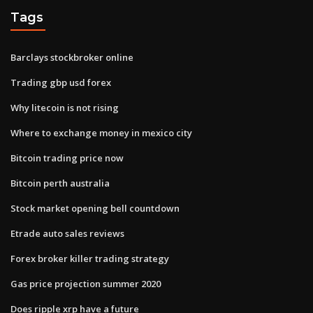
Tags
Barclays stockbroker online
Trading gbp usd forex
Why litecoin is not rising
Where to exchange money in mexico city
Bitcoin trading price now
Bitcoin perth australia
Stock market opening bell countdown
Etrade auto sales reviews
Forex broker killer trading strategy
Gas price projection summer 2020
Does ripple xrp have a future