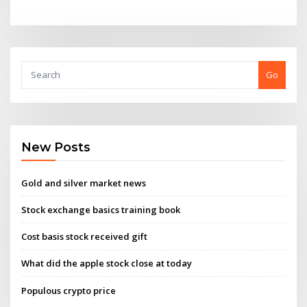
Go
New Posts
Gold and silver market news
Stock exchange basics training book
Cost basis stock received gift
What did the apple stock close at today
Populous crypto price