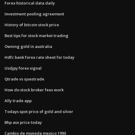
Forex historical data daily
Investment pooling agreement
History of bitcoin stock price
Best tips for stock market trading
Owning gold in australia
Hdfc bank forex rate sheet for today
Usdjpy forex signal
Qtrade vs questrade
How do stock broker fees work
Ally trade app
Todays spot price of gold and silver
Bhp asx price today
Cambio de moneda mexico 1993