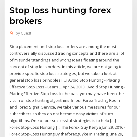
Stop loss hunting forex
brokers
by
Guest
Stop placement and stop loss orders are among the most
controversially discussed trading concepts and there are a lot
of misunderstandings and wrong ideas floating around the
concept of stop loss orders. In this article, we are not going to
provide specific stop loss strategies, but we take a look at
general stop loss principles […] Avoid Stop Hunting - Placing
Effective Stop Loss - Learn ... Apr 24, 2013 · Avoid Stop Hunting -
Placing Effective Stop Loss In the past you may have been the
victim of stop hunting algorithms. In our Forex Trading Room
and Forex Signal Service, we take various measures for our
subscribers so they do not become easy victims of such
algorithms. One of our successful strategies is to help […]
Forex Stop-Loss Hunting | :: The Forex Guy Kenya Jun 29, 2016 ·
Forex Stop-Loss Hunting By theforexguyke in Trading June 29,