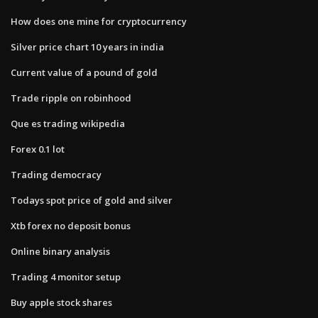
How does one mine for cryptocurrency
Silver price chart 10 years in india
Current value of a pound of gold
Trade ripple on robinhood
Que es trading wikipedia
Forex 0.1 lot
Trading democracy
Todays spot price of gold and silver
Xtb forex no deposit bonus
Online binary analysis
Trading 4 monitor setup
Buy apple stock shares