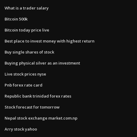
What is a trader salary
Bitcoin 500k
Bitcoin today price live
Best place to invest money with highest return
Buy single shares of stock
Buying physical silver as an investment
Live stock prices nyse
Pnb forex rate card
Republic bank trinidad forex rates
Stock forecast for tomorrow
Nepal stock exchange market.com.np
Arry stock yahoo