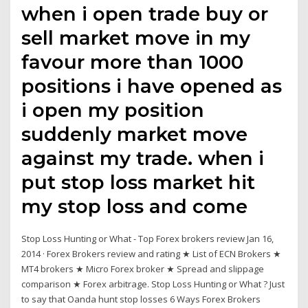
when i open trade buy or
sell market move in my
favour more than 1000
positions i have opened as
i open my position
suddenly market move
against my trade. when i
put stop loss market hit
my stop loss and come
Stop Loss Hunting or What - Top Forex brokers review Jan 16,
2014 · Forex Brokers review and rating ★ List of ECN Brokers ★
MT4 brokers ★ Micro Forex broker ★ Spread and slippage
comparison ★ Forex arbitrage. Stop Loss Hunting or What ? Just
to say that Oanda hunt stop losses 6 Ways Forex Brokers