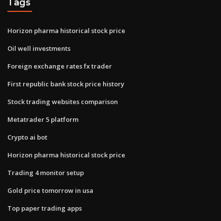
Tags
Horizon pharma historical stock price
Oil well investments
Foreign exchange rates fx trader
First republic bank stock price history
Stock trading websites comparison
Metatrader 5 platform
Crypto ai bot
Horizon pharma historical stock price
Trading 4 monitor setup
Gold price tomorrow in usa
Top paper trading apps