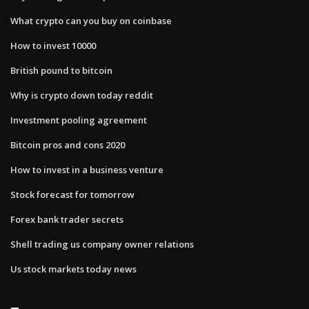
What crypto can you buy on coinbase
How to invest 10000
British pound to bitcoin
Why is crypto down today reddit
Investment pooling agreement
Bitcoin pros and cons 2020
How to invest in a business venture
Stock forecast for tomorrow
Forex bank trader secrets
Shell trading us company owner relations
Us stock markets today news