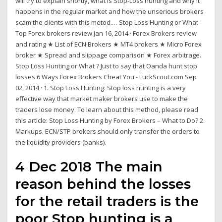
will try to explain shortly, what is Stop-Loss hunting and why it
happens in the regular market and how the unserious brokers
scam the clients with this metod.… Stop Loss Hunting or What -
Top Forex brokers review Jan 16, 2014 · Forex Brokers review
and rating ★ List of ECN Brokers ★ MT4 brokers ★ Micro Forex
broker ★ Spread and slippage comparison ★ Forex arbitrage.
Stop Loss Hunting or What ? Just to say that Oanda hunt stop
losses 6 Ways Forex Brokers Cheat You - LuckScout.com Sep
02, 2014 · 1. Stop Loss Hunting: Stop loss hunting is a very
effective way that market maker brokers use to make the
traders lose money. To learn about this method, please read
this article: Stop Loss Hunting by Forex Brokers – What to Do? 2.
Markups. ECN/STP brokers should only transfer the orders to
the liquidity providers (banks).
4 Dec 2018 The main
reason behind the losses
for the retail traders is the
poor Stop hunting is a