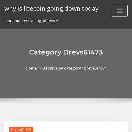
Skip
why is litecoin going down today
to
content
stock market trading software
Category Drevs61473
Home
Archive by category "Drevs61473"
Drevs61473