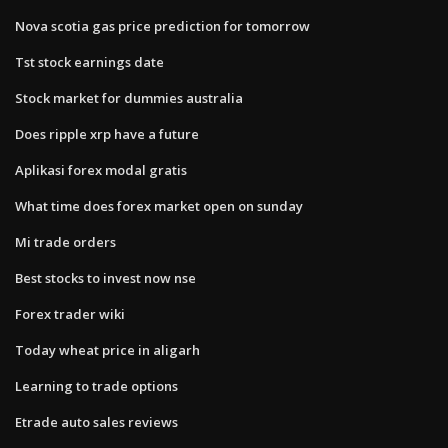
Nova scotia gas price prediction for tomorrow
Tst stock earnings date
Stock market for dummies australia
Does ripple xrp have a future
Aplikasi forex modal gratis
What time does forex market open on sunday
Mi trade orders
Best stocks to invest now nse
Forex trader wiki
Today wheat price in aligarh
Learning to trade options
Etrade auto sales reviews