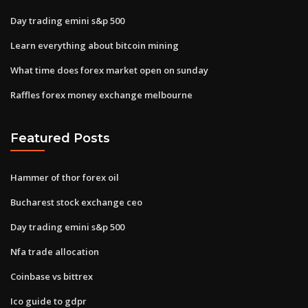
Day trading emini s&p 500
Learn everything about bitcoin mining
What time does forex market open on sunday
Raffles forex money exchange melbourne
Featured Posts
Hammer of thor forex oil
Bucharest stock exchange ceo
Day trading emini s&p 500
Nfa trade allocation
Coinbase vs bittrex
Ico guide to gdpr