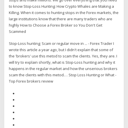
to know Stop-Loss Hunting: How Crypto Whales are Making a
Killing. When it comes to hunting stops in the Forex markets, the
large institutions know that there are many traders who are
highly How to Choose a Forex Broker so You Don't Get
Scammed
Stop-Loss hunting; Scam or regular move in ... - Forex Trader I
wrote this article a year ago, but I didn't explain that some of
the 'brokers' use this metod to scam the clients. Yes, they are. I
will try to explain shortly, what is Stop-Loss hunting and why it
happens in the regular market and how the unserious brokers
scam the clients with this metod.… Stop Loss Hunting or What -
Top Forex brokers review