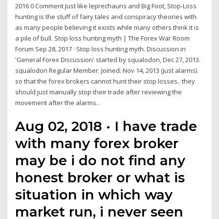
2016 0 Comment Just like leprechauns and Big Foot, Stop-Loss
hunting is the stuff of fairy tales and conspiracy theories with
as many people believing it exists while many others think it is
a pile of bull. Stop loss hunting myth | The Forex War Room
Forum Sep 28, 2017 · Stop loss hunting myth. Discussion in
'General Forex Discussion' started by squalodon, Dec 27, 2013.
squalodon Regular Member. Joined: Nov 14, 2013 (just alarms)
so that the forex brokers cannot hunt their stop losses.. they
should just manually stop their trade after reviewing the
movement after the alarms..
Aug 02, 2018 · I have trade
with many forex broker
may be i do not find any
honest broker or what is
situation in which way
market run, i never seen