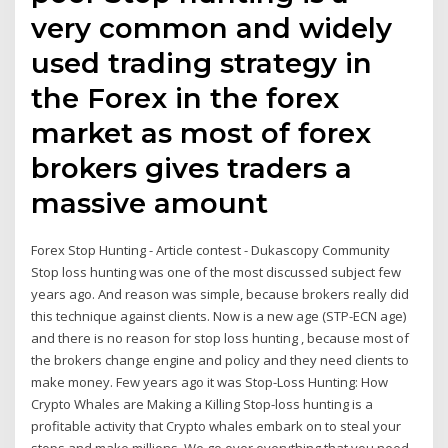
very common and widely
used trading strategy in
the Forex in the forex
market as most of forex
brokers gives traders a
massive amount
Forex Stop Hunting - Article contest - Dukascopy Community
Stop loss hunting was one of the most discussed subject few
years ago. And reason was simple, because brokers really did
this technique against clients. Now is a new age (STP-ECN age)
and there is no reason for stop loss hunting , because most of
the brokers change engine and policy and they need clients to
make money. Few years ago it was Stop-Loss Hunting: How
Crypto Whales are Making a Killing Stop-loss hunting is a
profitable activity that Crypto whales embark on to steal your
stops and make millions. We go over everything that you need