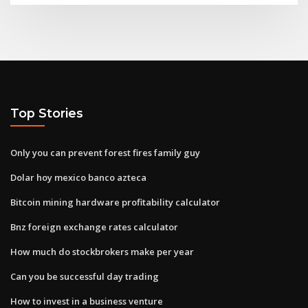
Top Stories
Only you can prevent forest fires family guy
Dolar hoy mexico banco azteca
Bitcoin mining hardware profitability calculator
Bnz foreign exchange rates calculator
How much do stockbrokers make per year
Can you be successful day trading
How to invest in a business venture