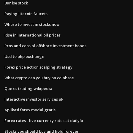
Bur lse stock
Paying litecoin faucets
Where to invest in stocks now
Rise in international oil prices
Pros and cons of offshore investment bonds
Usd to php exchange
Forex price action scalping strategy
What crypto can you buy on coinbase
Que es trading wikipedia
Interactive investor services uk
Aplikasi forex modal gratis
Forex rates - live currency rates at dailyfx
Stocks you should buy and hold forever