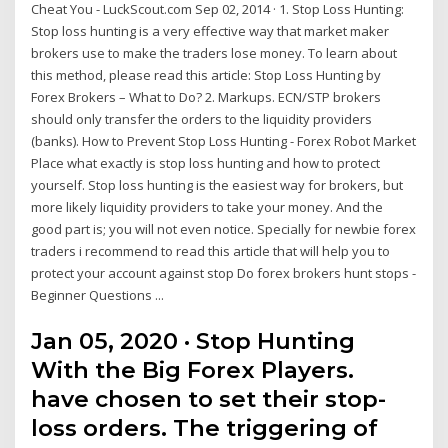
Cheat You - LuckScout.com Sep 02, 2014 · 1. Stop Loss Hunting:
Stop loss hunting is a very effective way that market maker
brokers use to make the traders lose money. To learn about
this method, please read this article: Stop Loss Hunting by
Forex Brokers – What to Do? 2. Markups. ECN/STP brokers
should only transfer the orders to the liquidity providers
(banks). How to Prevent Stop Loss Hunting - Forex Robot Market
Place what exactly is stop loss hunting and how to protect
yourself. Stop loss hunting is the easiest way for brokers, but
more likely liquidity providers to take your money. And the
good part is; you will not even notice. Specially for newbie forex
traders i recommend to read this article that will help you to
protect your account against stop Do forex brokers hunt stops -
Beginner Questions ...
Jan 05, 2020 · Stop Hunting
With the Big Forex Players.
have chosen to set their stop-
loss orders. The triggering of