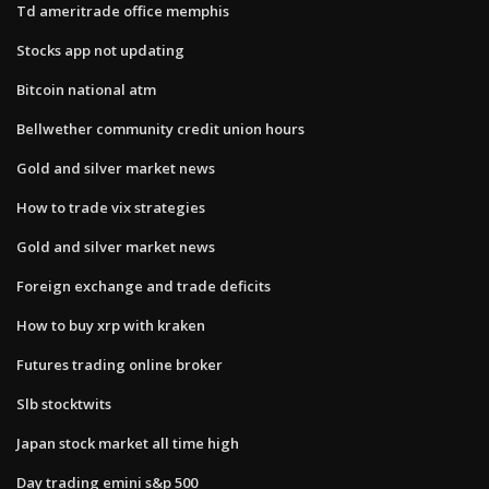
Td ameritrade office memphis
Stocks app not updating
Bitcoin national atm
Bellwether community credit union hours
Gold and silver market news
How to trade vix strategies
Gold and silver market news
Foreign exchange and trade deficits
How to buy xrp with kraken
Futures trading online broker
Slb stocktwits
Japan stock market all time high
Day trading emini s&p 500