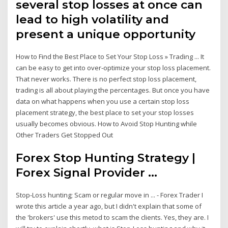
several stop losses at once can
lead to high volatility and
present a unique opportunity
How to Find the Best Place to Set Your Stop Loss » Trading ... It
can be easy to get into over-optimize your stop loss placement.
That never works. There is no perfect stop loss placement,
trading is all about playing the percentages. But once you have
data on what happens when you use a certain stop loss
placement strategy, the best place to set your stop losses
usually becomes obvious. How to Avoid Stop Hunting while
Other Traders Get Stopped Out
Forex Stop Hunting Strategy |
Forex Signal Provider ...
Stop-Loss hunting; Scam or regular move in ... - Forex Trader I
wrote this article a year ago, but I didn't explain that some of
the 'brokers' use this metod to scam the clients. Yes, they are. I